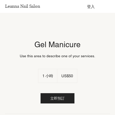
Leanna Nail Salon
登入
Gel Manicure
Use this area to describe one of your services.
50
US
1 小時
1
US$50
dollars
小
立即預訂