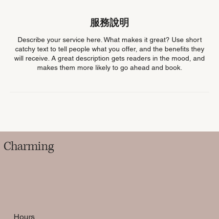
服務說明
Describe your service here. What makes it great? Use short
catchy text to tell people what you offer, and the benefits they
will receive. A great description gets readers in the mood, and
makes them more likely to go ahead and book.
Charming
Hours