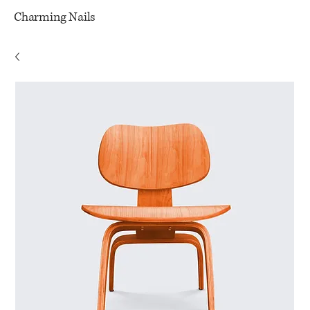
Charming Nails