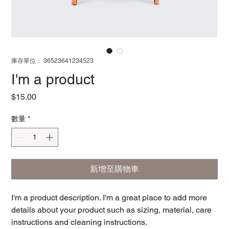
庫存單位： 36523641234523
I'm a product
價
$15.00
格
數量
*
新增至購物車
I'm a product description. I'm a great place to add more 
details about your product such as sizing, material, care 
instructions and cleaning instructions.