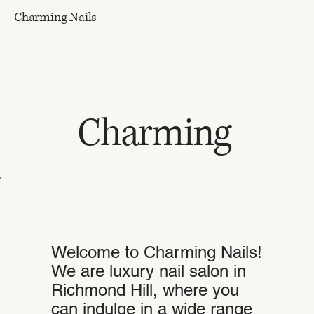
Charming Nails
Charming
Welcome to Charming Nails!
We are luxury nail salon in
Richmond Hill, where you
can indulge in a wide range