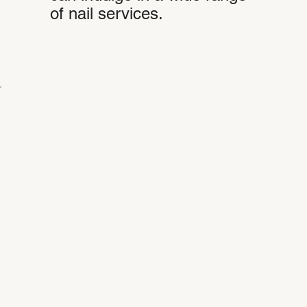
of nail services.