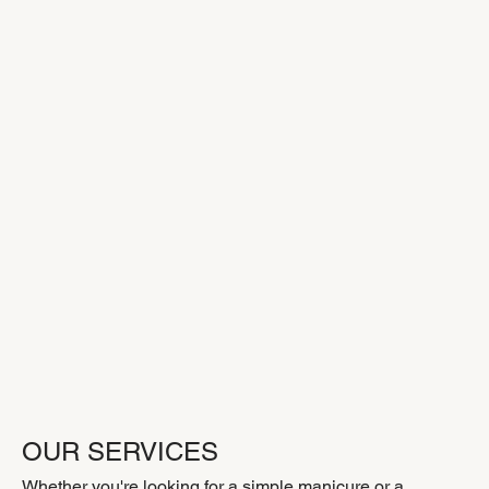
OUR SERVICES
Whether you're looking for a simple manicure or a