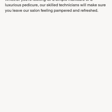
luxurious pedicure, our skilled technicians will make sure
you leave our salon feeling pampered and refreshed.